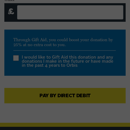
£
Through Gift Aid, you could boost your donation by
25% at no extra cost to you.
I would like to Gift Aid this donation and any
donations I make in the future or have made
in the past 4 years to Orbis
I am a UK taxpayer and understand that if I
pay less Income Tax and/or Capital Gains
PAY BY DIRECT DEBIT
Tax in the current tax year than the amount
of Gift Aid claimed on all my donations it is
my responsibility to pay any difference. Gift
Aid is reclaimed by the charity from the tax
you pay for the current tax year. Your
address is needed to identify you as a