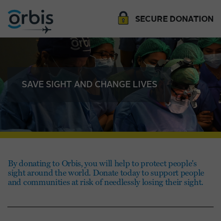
SECURE DONATION
SAVE SIGHT AND CHANGE LIVES
By donating to Orbis, you will help to protect people's
sight around the world. Donate today to support people
and communities at risk of needlessly losing their sight.