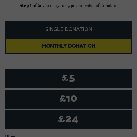
Step 1 of 2:
Choose your type and value of donation
SINGLE DONATION
MONTHLY DONATION
£5
£10
£24
Other